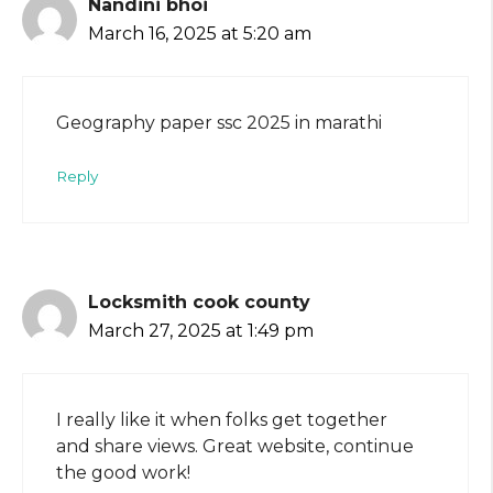
Nandini bhoi
March 16, 2025 at 5:20 am
Geography paper ssc 2025 in marathi
Reply
Locksmith cook county
March 27, 2025 at 1:49 pm
I really like it when folks get together
and share views. Great website, continue
the good work!