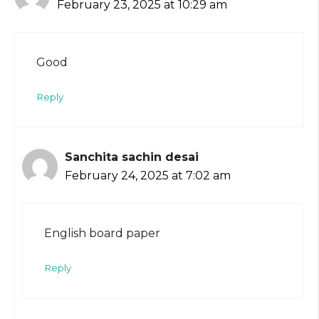
February 23, 2025 at 10:29 am
Good
Reply
Sanchita sachin desai
February 24, 2025 at 7:02 am
English board paper
Reply