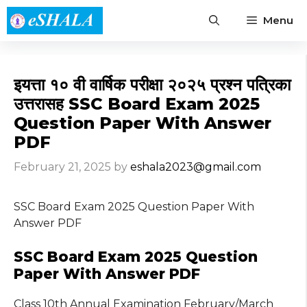
Skip
Menu
to
content
इयत्ता १० वी वार्षिक परीक्षा २०२५ प्रश्न पत्रिका
उत्तरासह SSC Board Exam 2025
Question Paper With Answer
PDF
February 21, 2025
by
eshala2023@gmail.com
SSC Board Exam 2025 Question Paper With
Answer PDF
SSC Board Exam 2025 Question
Paper With Answer PDF
Class 10th Annual Examination February/March