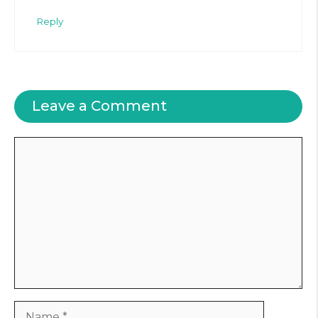
Reply
Leave a Comment
Comment
Name