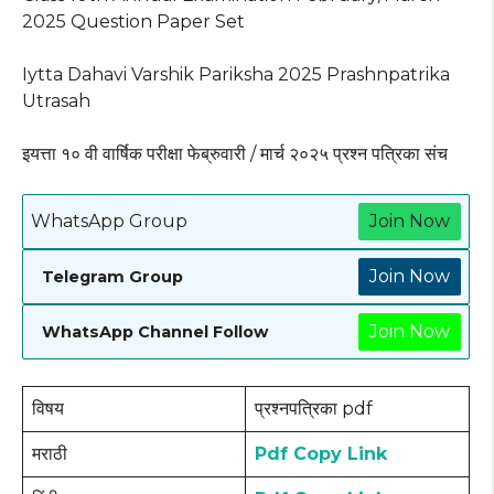
2025 Question Paper Set
Iytta Dahavi Varshik Pariksha 2025 Prashnpatrika
Utrasah
इयत्ता १० वी वार्षिक परीक्षा फेब्रुवारी / मार्च २०२५ प्रश्न पत्रिका संच
WhatsApp Group
Join Now
Join Now
Telegram Group
Join Now
WhatsApp Channel Follow
विषय
प्रश्नपत्रिका pdf
मराठी
Pdf Copy Link