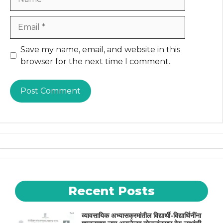
Email
Website
Save my name, email, and website in this
browser for the next time I comment.
Recent Posts
व्यावसायिक अभ्यासक्रमांतील विद्यार्थी-विद्यार्थिनींना