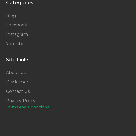
Categories
Blog
Facebook
Instagram
YouTube
Site Links
About Us
Disclaimer
Contact Us
Privacy Policy
Terms And Conditions