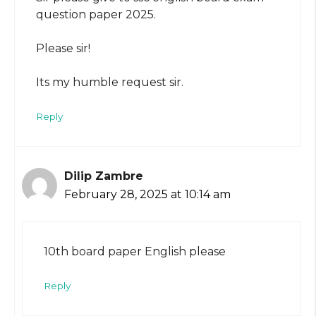
question paper 2025.
Please sir!
Its my humble request sir.
Reply
Dilip Zambre
February 28, 2025 at 10:14 am
10th board paper English please
Reply