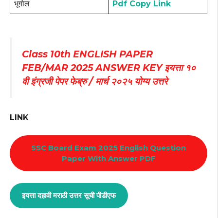
भूगोल
Pdf Copy Link
Class 10th ENGLISH PAPER
FEB/MAR 2025 ANSWER KEY इयत्ता १०
वी इंग्रजी पेपर फेब्रु / मार्च २०२५ योग्य उत्तरे
LINK
SSC Board Exam 2025 English Question
Paper With Answer PDF
इयत्ता दहावी मराठी उत्तर सूची पीडीएफ