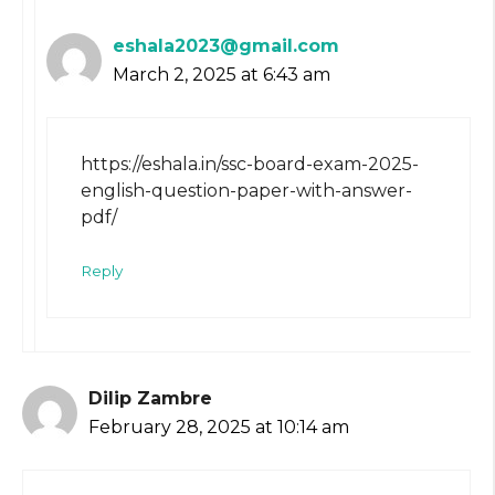
eshala2023@gmail.com
March 2, 2025 at 6:43 am
https://eshala.in/ssc-board-exam-2025-
english-question-paper-with-answer-
pdf/
Reply
Dilip Zambre
February 28, 2025 at 10:14 am