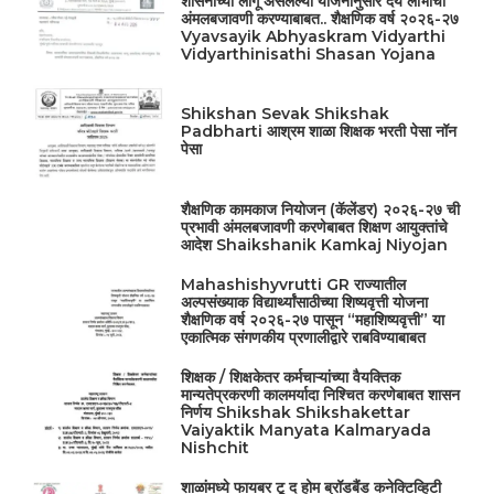
शासनाच्या लागू असलेल्या योजनांनुसार देय लाभांची
अंमलबजावणी करण्याबाबत.. शैक्षणिक वर्ष २०२६-२७
Vyavsayik Abhyaskram Vidyarthi
Vidyarthinisathi Shasan Yojana
Shikshan Sevak Shikshak
Padbharti आश्रम शाळा शिक्षक भरती पेसा नॉन
पेसा
शैक्षणिक कामकाज नियोजन (कॅलेंडर) २०२६-२७ ची
प्रभावी अंमलबजावणी करणेबाबत शिक्षण आयुक्तांचे
आदेश Shaikshanik Kamkaj Niyojan
Mahashishyvrutti GR राज्यातील
अल्पसंख्याक विद्यार्थ्यांसाठीच्या शिष्यवृत्ती योजना
शैक्षणिक वर्ष २०२६-२७ पासून “महाशिष्यवृत्ती” या
एकात्मिक संगणकीय प्रणालीद्वारे राबविण्याबाबत
शिक्षक / शिक्षकेतर कर्मचाऱ्यांच्या वैयक्तिक
मान्यतेप्रकरणी कालमर्यादा निश्चित करणेबाबत शासन
निर्णय Shikshak Shikshakettar
Vaiyaktik Manyata Kalmaryada
Nishchit
शाळांमध्ये फायबर टू द होम ब्रॉडबैंड कनेक्टिव्हिटी