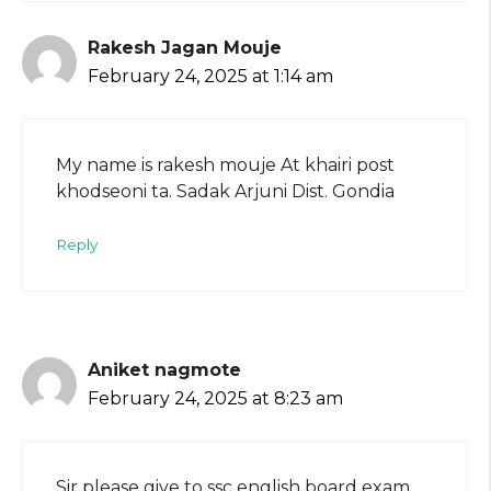
Rakesh Jagan Mouje
February 24, 2025 at 1:14 am
My name is rakesh mouje At khairi post
khodseoni ta. Sadak Arjuni Dist. Gondia
Reply
Aniket nagmote
February 24, 2025 at 8:23 am
Sir please give to ssc english board exam