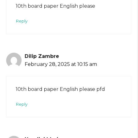
10th board paper English please
Reply
Dilip Zambre
February 28, 2025 at 10:15 am
10th board paper English please pfd
Reply