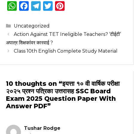
W
F
T
T
Pi
h
a
el
w
n
a
c
e
it
te
Categories
Uncategorized
ts
e
g
te
re
Action Against TET Ineligible Teachers? ‘टीईटी’
A
b
ra
r
st
अपात्र शिक्षकांवर कारवाई ?
p
o
m
Class 10th English Complete Study Material
p
o
k
10 thoughts on “इयत्ता १० वी वार्षिक परीक्षा
२०२५ प्रश्न पत्रिका उत्तरासह SSC Board
Exam 2025 Question Paper With
Answer PDF”
Tushar Rodge