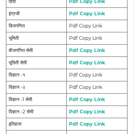
हिंदी
Pdf Copy Link
इंग्रजी
Pdf Copy Link
बिजगणित
Pdf Copy Link
भूमिती
Pdf Copy Link
बीजगणित सेमी
Pdf Copy Link
भूमिती सेमी
Pdf Copy Link
विज्ञान -१
Pdf Copy Link
विज्ञान -२
Pdf Copy Link
विज्ञान -1 सेमी
Pdf Copy Link
विज्ञान -2 सेमी
Pdf Copy Link
इतिहास
Pdf Copy Link