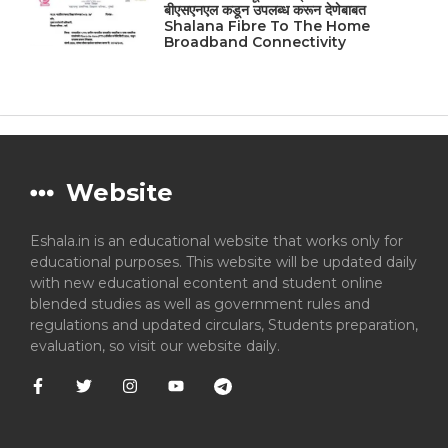
बीएसएनएल कडून उपलब्ध करून देणेबाबत
Shalana Fibre To The Home
Broadband Connectivity
Website
Eshala.in is an educational website that works only for
educational purposes. This website will be updated daily
with new educational econtent and student online
blended studies as well as government rules and
regulations and updated circulars, Students preparation,
evaluation, so visit our website daily.