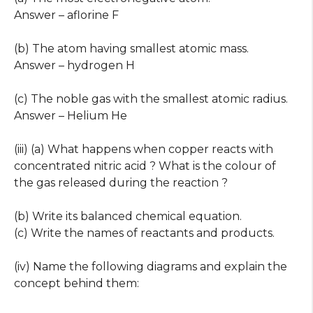
Answer – aflorine F
(b) The atom having smallest atomic mass.
Answer – hydrogen H
(c) The noble gas with the smallest atomic radius.
Answer – Helium He
(iii) (a) What happens when copper reacts with
concentrated nitric acid ? What is the colour of
the gas released during the reaction ?
(b) Write its balanced chemical equation.
(c) Write the names of reactants and products.
(iv) Name the following diagrams and explain the
concept behind them: