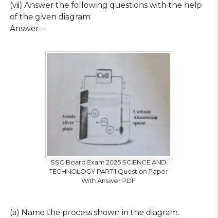
(vii) Answer the following questions with the help
of the given diagram:
Answer –
SSC Board Exam 2025 SCIENCE AND
TECHNOLOGY PART 1 Question Paper
With Answer PDF
(a) Name the process shown in the diagram.