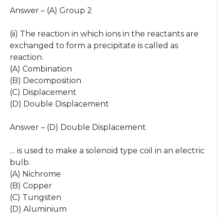
Answer – (A) Group 2
(ii) The reaction in which ions in the reactants are
exchanged to form a precipitate is called as
reaction.
(A) Combination
(B) Decomposition
(C) Displacement
(D) Double Displacement
Answer – (D) Double Displacement
… is used to make a solenoid type coil in an electric
bulb.
(A) Nichrome
(B) Copper
(C) Tungsten
(D) Aluminium