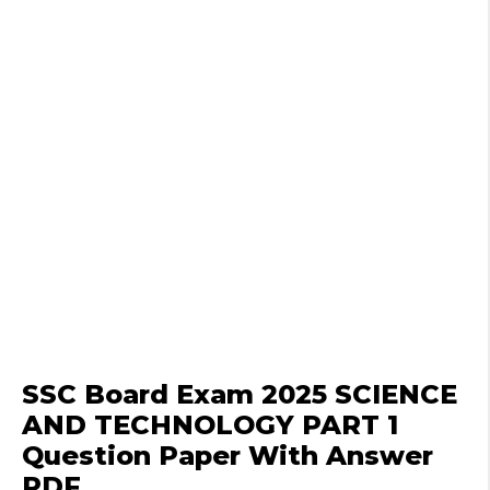
SSC Board Exam 2025 SCIENCE
AND TECHNOLOGY PART 1
Question Paper With Answer
PDF