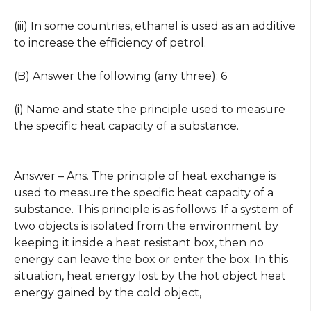
(iii) In some countries, ethanel is used as an additive
to increase the efficiency of petrol.
(B) Answer the following (any three): 6
(i) Name and state the principle used to measure
the specific heat capacity of a substance.
Answer – Ans. The principle of heat exchange is
used to measure the specific heat capacity of a
substance. This principle is as follows: If a system of
two objects is isolated from the environment by
keeping it inside a heat resistant box, then no
energy can leave the box or enter the box. In this
situation, heat energy lost by the hot object heat
energy gained by the cold object,