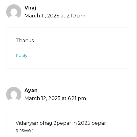
Viraj
March 11, 2025 at 2:10 pm
Thanks
Reply
Ayan
March 12, 2025 at 6:21 pm
Vidanyan bhag 2pepar in 2025 pepar
answer