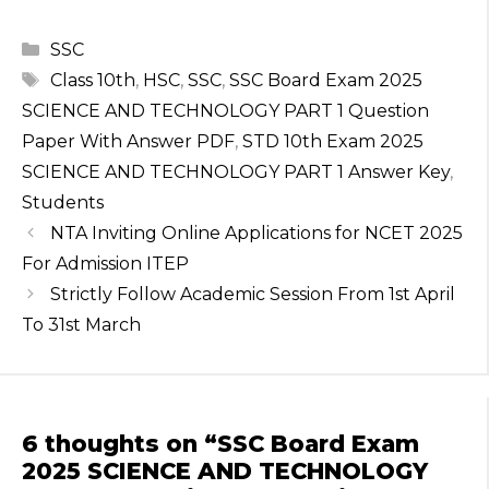
h
a
el
w
n
a
c
e
it
te
Categories
SSC
ts
e
g
te
re
Tags
Class 10th
,
HSC
,
SSC
,
SSC Board Exam 2025
A
b
ra
r
st
SCIENCE AND TECHNOLOGY PART 1 Question
p
o
m
Paper With Answer PDF
,
STD 10th Exam 2025
SCIENCE AND TECHNOLOGY PART 1 Answer Key
,
p
o
Students
k
NTA Inviting Online Applications for NCET 2025
For Admission ITEP
Strictly Follow Academic Session From 1st April
To 31st March
6 thoughts on “SSC Board Exam
2025 SCIENCE AND TECHNOLOGY