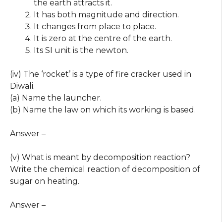
the earth attracts it.
It has both magnitude and direction.
It changes from place to place.
It is zero at the centre of the earth.
Its SI unit is the newton.
(iv) The ‘rocket’ is a type of fire cracker used in
Diwali.
(a) Name the launcher.
(b) Name the law on which its working is based.
Answer –
(v) What is meant by decomposition reaction?
Write the chemical reaction of decomposition of
sugar on heating.
Answer –