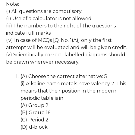
Note:
(i) All questions are compulsory.
(ii) Use of a calculator is not allowed.
(iii) The numbers to the right of the questions
indicate full marks.
(iv) In case of MCQs [Q. No. 1(A)] only the first
attempt will be evaluated and will be given credit.
(v) Scientifically correct, labelled diagrams should
be drawn wherever necessary.
(A) Choose the correct alternative: 5
(i) Alkaline earth metals have valency 2. This
means that their position in the modern
periodic table is in
(A) Group 2
(B) Group 16
(C) Period 2
(D) d-block