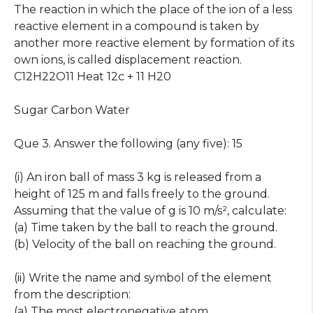
The reaction in which the place of the ion of a less
reactive element in a compound is taken by
another more reactive element by formation of its
own ions, is called displacement reaction.
C12H22O11 Heat 12c + 11 H20
Sugar Carbon Water
Que 3. Answer the following (any five): 15
(i) An iron ball of mass 3 kg is released from a
height of 125 m and falls freely to the ground.
Assuming that the value of g is 10 m/s², calculate:
(a) Time taken by the ball to reach the ground.
(b) Velocity of the ball on reaching the ground.
(ii) Write the name and symbol of the element
from the description:
(a) The most electronegative atom.