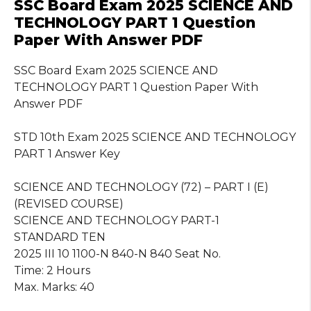
SSC Board Exam 2025 SCIENCE AND
TECHNOLOGY PART 1 Question
Paper With Answer PDF
SSC Board Exam 2025 SCIENCE AND
TECHNOLOGY PART 1 Question Paper With
Answer PDF
STD 10th Exam 2025 SCIENCE AND TECHNOLOGY
PART 1 Answer Key
SCIENCE AND TECHNOLOGY (72) – PART I (E)
(REVISED COURSE)
SCIENCE AND TECHNOLOGY PART-1
STANDARD TEN
2025 III 10 1100-N 840-N 840 Seat No.
Time: 2 Hours
Max. Marks: 40