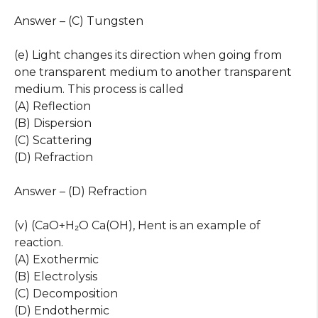
Answer – (C) Tungsten
(e) Light changes its direction when going from
one transparent medium to another transparent
medium. This process is called
(A) Reflection
(B) Dispersion
(C) Scattering
(D) Refraction
Answer – (D) Refraction
(v) (CaO+H₂O Ca(OH), Hent is an example of
reaction.
(A) Exothermic
(B) Electrolysis
(C) Decomposition
(D) Endothermic