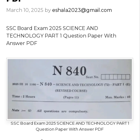
March 10, 2025
by
eshala2023@gmail.com
SSC Board Exam 2025 SCIENCE AND
TECHNOLOGY PART 1 Question Paper With
Answer PDF
SSC Board Exam 2025 SCIENCE AND TECHNOLOGY PART 1
Question Paper With Answer PDF