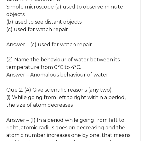
Simple microscope (a) used to observe minute
objects
(b) used to see distant objects
(c) used for watch repair
Answer – (c) used for watch repair
(2) Name the behaviour of water between its
temperature from 0°C to 4°C.
Answer – Anomalous behaviour of water
Que 2. (A) Give scientific reasons (any two):
(i) While going from left to right within a period,
the size of atom decreases.
Answer – (1) In a period while going from left to
right, atomic radius goes on decreasing and the
atomic number increases one by one, that means