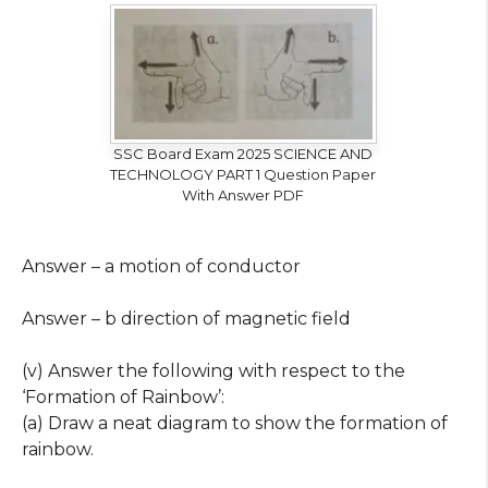
SSC Board Exam 2025 SCIENCE AND
TECHNOLOGY PART 1 Question Paper
With Answer PDF
Answer – a motion of conductor
Answer – b direction of magnetic field
(v) Answer the following with respect to the
‘Formation of Rainbow’:
(a) Draw a neat diagram to show the formation of
rainbow.