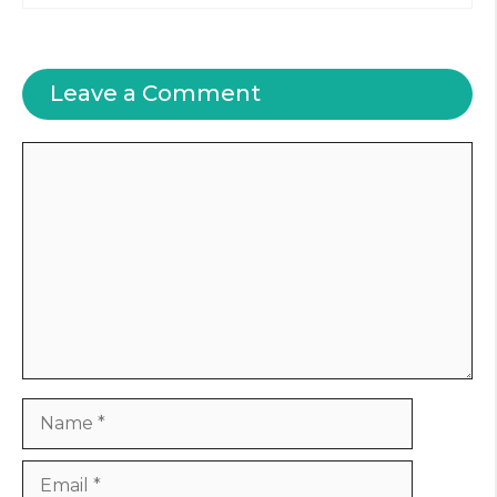
Leave a Comment
Comment
Name
Email