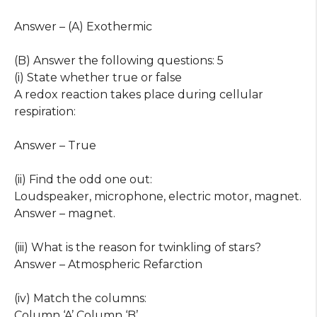
Answer – (A) Exothermic
(B) Answer the following questions: 5
(i) State whether true or false
A redox reaction takes place during cellular
respiration:
Answer – True
(ii) Find the odd one out:
Loudspeaker, microphone, electric motor, magnet.
Answer – magnet.
(iii) What is the reason for twinkling of stars?
Answer – Atmospheric Refarction
(iv) Match the columns:
Column ‘A’ Column ‘B’