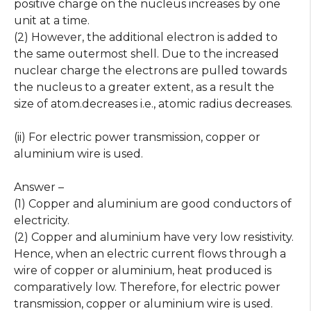
positive charge on the nucleus increases by one
unit at a time.
(2) However, the additional electron is added to
the same outermost shell. Due to the increased
nuclear charge the electrons are pulled towards
the nucleus to a greater extent, as a result the
size of atom.decreases i.e., atomic radius decreases.
(ii) For electric power transmission, copper or
aluminium wire is used.
Answer –
(1) Copper and aluminium are good conductors of
electricity.
(2) Copper and aluminium have very low resistivity.
Hence, when an electric current flows through a
wire of copper or aluminium, heat produced is
comparatively low. Therefore, for electric power
transmission, copper or aluminium wire is used.