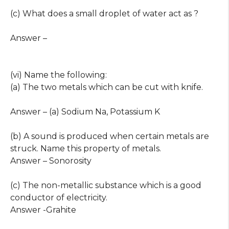
(c) What does a small droplet of water act as ?
Answer –
(vi) Name the following:
(a) The two metals which can be cut with knife.
Answer – (a) Sodium Na, Potassium K
(b) A sound is produced when certain metals are
struck. Name this property of metals.
Answer – Sonorosity
(c) The non-metallic substance which is a good
conductor of electricity.
Answer -Grahite