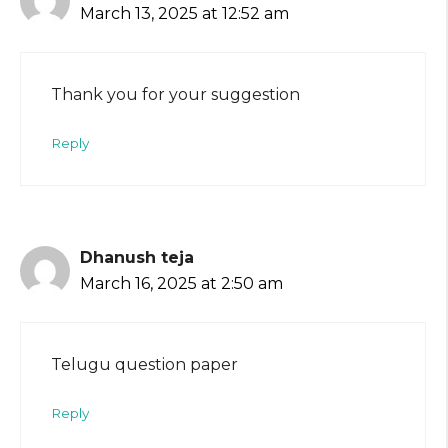
March 13, 2025 at 12:52 am
Thank you for your suggestion
Reply
Dhanush teja
March 16, 2025 at 2:50 am
Telugu question paper
Reply