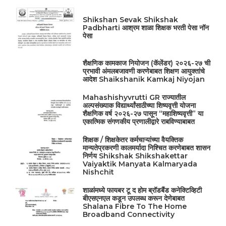
Shikshan Sevak Shikshak
Padbharti आश्रम शाळा शिक्षक भरती पेसा नॉन
पेसा
शैक्षणिक कामकाज नियोजन (कॅलेंडर) २०२६-२७ ची
प्रभावी अंमलबजावणी करणेबाबत शिक्षण आयुक्तांचे
आदेश Shaikshanik Kamkaj Niyojan
Mahashishyvrutti GR राज्यातील
अल्पसंख्याक विद्यार्थ्यांसाठीच्या शिष्यवृत्ती योजना
शैक्षणिक वर्ष २०२६-२७ पासून “महाशिष्यवृत्ती” या
एकात्मिक संगणकीय प्रणालीद्वारे राबविण्याबाबत
शिक्षक / शिक्षकेतर कर्मचाऱ्यांच्या वैयक्तिक
मान्यतेप्रकरणी कालमर्यादा निश्चित करणेबाबत शासन
निर्णय Shikshak Shikshakettar
Vaiyaktik Manyata Kalmaryada
Nishchit
शाळांमध्ये फायबर टू द होम ब्रॉडबैंड कनेक्टिव्हिटी
बीएसएनएल कडून उपलब्ध करून देणेबाबत
Shalana Fibre To The Home
Broadband Connectivity