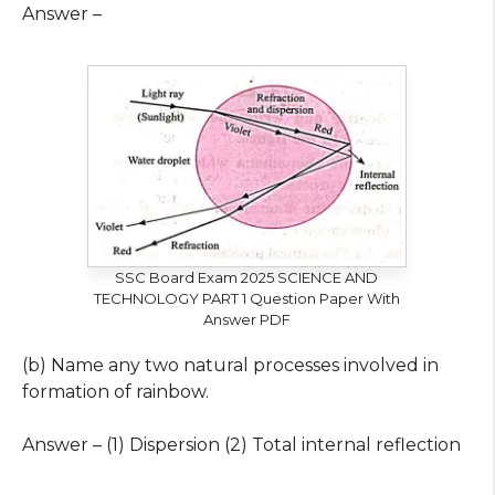
Answer –
SSC Board Exam 2025 SCIENCE AND
TECHNOLOGY PART 1 Question Paper With
Answer PDF
(b) Name any two natural processes involved in
formation of rainbow.
Answer – (1) Dispersion (2) Total internal reflection