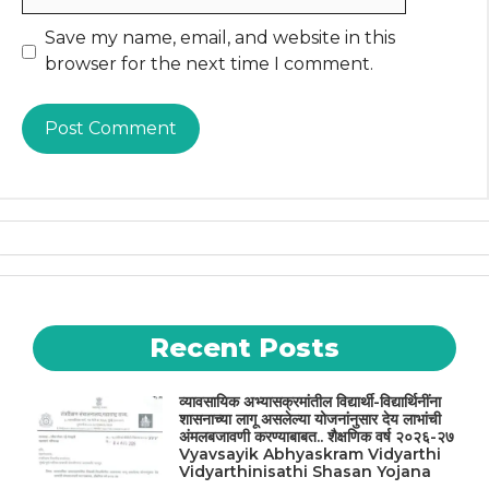
Website
Save my name, email, and website in this
browser for the next time I comment.
Recent Posts
व्यावसायिक अभ्यासक्रमांतील विद्यार्थी-विद्यार्थिनींना
शासनाच्या लागू असलेल्या योजनांनुसार देय लाभांची
अंमलबजावणी करण्याबाबत.. शैक्षणिक वर्ष २०२६-२७
Vyavsayik Abhyaskram Vidyarthi
Vidyarthinisathi Shasan Yojana