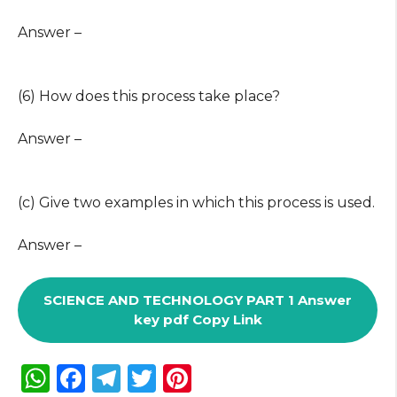
Answer –
(6) How does this process take place?
Answer –
(c) Give two examples in which this process is used.
Answer –
SCIENCE AND TECHNOLOGY PART 1 Answer
key pdf Copy Link
W
F
T
T
Pi