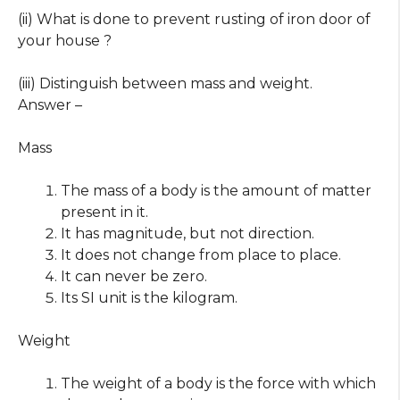
(ii) What is done to prevent rusting of iron door of
your house ?
(iii) Distinguish between mass and weight.
Answer –
Mass
The mass of a body is the amount of matter
present in it.
It has magnitude, but not direction.
It does not change from place to place.
It can never be zero.
Its SI unit is the kilogram.
Weight
The weight of a body is the force with which