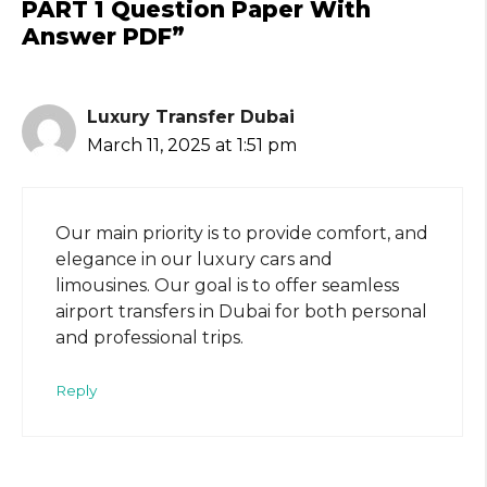
PART 1 Question Paper With
Answer PDF”
Luxury Transfer Dubai
March 11, 2025 at 1:51 pm
Our main priority is to provide comfort, and
elegance in our luxury cars and
limousines. Our goal is to offer seamless
airport transfers in Dubai for both personal
and professional trips.
Reply