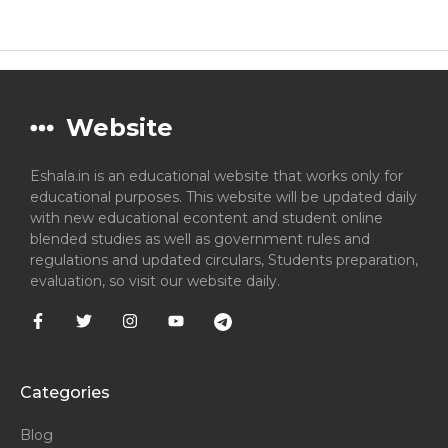
Website
Eshala.in is an educational website that works only for
educational purposes. This website will be updated daily
with new educational econtent and student online
blended studies as well as government rules and
regulations and updated circulars, Students preparation,
evaluation, so visit our website daily.
Categories
Blog