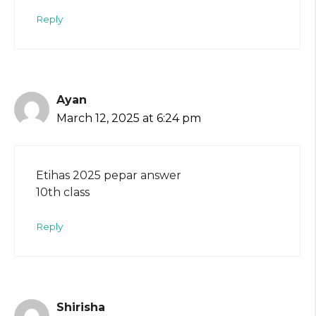
Reply
Ayan
March 12, 2025 at 6:24 pm
Etihas 2025 pepar answer
10th class
Reply
Shirisha