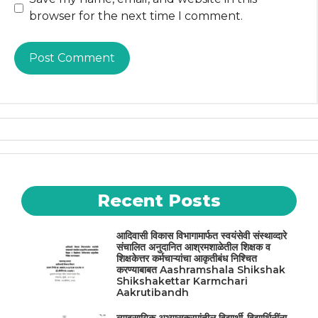
browser for the next time I comment.
Recent Posts
आदिवासी विकास विभागामार्फत स्वयंसेवी संस्थाव्दारे
संचालित अनुदानित आश्रमशाळेतील शिक्षक व
शिक्षकेत्तर कर्मचाऱ्यांचा आकृतीबंध निश्चित
करण्याबाबत Aashramshala Shikshak
Shikshakettar Karmchari
Aakrutibandh