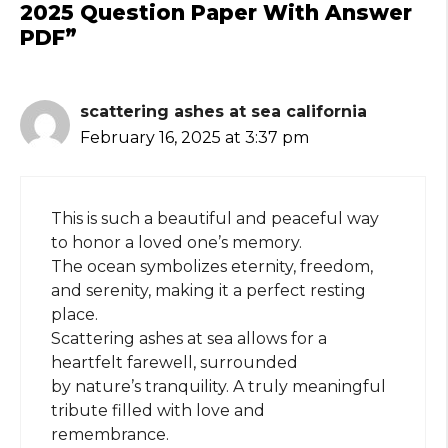
2025 Question Paper With Answer
PDF”
scattering ashes at sea california
February 16, 2025 at 3:37 pm
This is such a beautiful and peaceful way
to honor a loved one’s memory.
The ocean symbolizes eternity, freedom,
and serenity, making it a perfect resting
place.
Scattering ashes at sea allows for a
heartfelt farewell, surrounded
by nature’s tranquility. A truly meaningful
tribute filled with love and
remembrance.