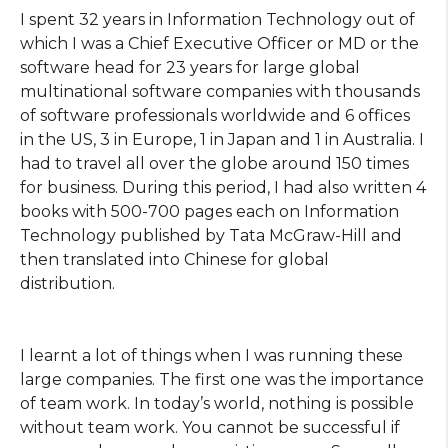
I spent 32 years in Information Technology out of
which I was a Chief Executive Officer or MD or the
software head for 23 years for large global
multinational software companies with thousands
of software professionals worldwide and 6 offices
in the US, 3 in Europe, 1 in Japan and 1 in Australia. I
had to travel all over the globe around 150 times
for business. During this period, I had also written 4
books with 500-700 pages each on Information
Technology published by Tata McGraw-Hill and
then translated into Chinese for global
distribution.
I learnt a lot of things when I was running these
large companies. The first one was the importance
of team work. In today’s world, nothing is possible
without team work. You cannot be successful if