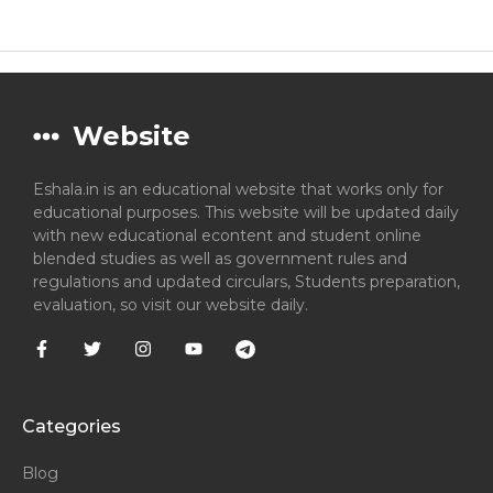
Website
Eshala.in is an educational website that works only for
educational purposes. This website will be updated daily
with new educational econtent and student online
blended studies as well as government rules and
regulations and updated circulars, Students preparation,
evaluation, so visit our website daily.
Categories
Blog