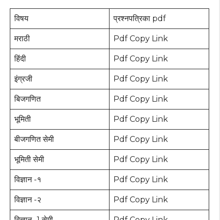
विषय
प्रश्नपत्रिका pdf
मराठी
Pdf Copy Link
हिंदी
Pdf Copy Link
इंग्रजी
Pdf Copy Link
बिजगणित
Pdf Copy Link
भूमिती
Pdf Copy Link
बीजगणित सेमी
Pdf Copy Link
भूमिती सेमी
Pdf Copy Link
विज्ञान -१
Pdf Copy Link
विज्ञान -२
Pdf Copy Link
विज्ञान -1 सेमी
Pdf Copy Link