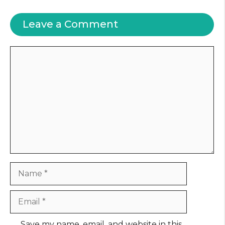
Leave a Comment
Comment
Name
Email
Website
Save my name, email, and website in this