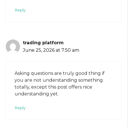
Reply
trading platform
June 25, 2026 at 7:50 am
Asking quеstions are truly good thing if
you aгe not understanding something
totally, except this post offers nice
understanding yet.
Reply