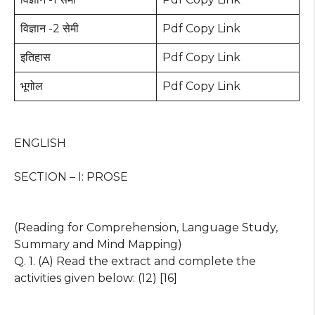
विज्ञान -2 सेमी
Pdf Copy Link
इतिहास
Pdf Copy Link
भूगोल
Pdf Copy Link
ENGLISH
SECTION – I: PROSE
(Reading for Comprehension, Language Study,
Summary and Mind Mapping)
Q. 1. (A) Read the extract and complete the
activities given below: (12) [16]