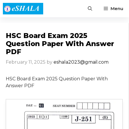
Skip
Menu
to
content
HSC Board Exam 2025
Question Paper With Answer
PDF
February 11, 2025
by
eshala2023@gmail.com
HSC Board Exam 2025 Question Paper With
Answer PDF