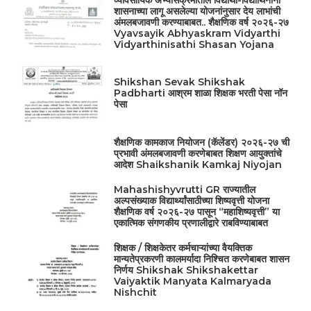
व्यावसायिक अभ्यासक्रमांतील विद्यार्थी-विद्यार्थिनींना
शासनाच्या लागू असलेल्या योजनांनुसार देय लाभांची
अंमलबजावणी करण्याबाबत.. शैक्षणिक वर्ष २०२६-२७
Vyavsayik Abhyaskram Vidyarthi
Vidyarthinisathi Shasan Yojana
Shikshan Sevak Shikshak
Padbharti आश्रम शाळा शिक्षक भरती पेसा नॉन
पेसा
शैक्षणिक कामकाज नियोजन (कॅलेंडर) २०२६-२७ ची
प्रभावी अंमलबजावणी करणेबाबत शिक्षण आयुक्तांचे
आदेश Shaikshanik Kamkaj Niyojan
Mahashishyvrutti GR राज्यातील
अल्पसंख्याक विद्यार्थ्यांसाठीच्या शिष्यवृत्ती योजना
शैक्षणिक वर्ष २०२६-२७ पासून “महाशिष्यवृत्ती” या
एकात्मिक संगणकीय प्रणालीद्वारे राबविण्याबाबत
शिक्षक / शिक्षकेतर कर्मचाऱ्यांच्या वैयक्तिक
मान्यतेप्रकरणी कालमर्यादा निश्चित करणेबाबत शासन
निर्णय Shikshak Shikshakettar
Vaiyaktik Manyata Kalmaryada
Nishchit