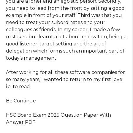
you are a loner and an egoistic person. Secondly,
you need to lead from the front by setting a good
example in front of your staff. Third was that you
need to treat your subordinates and your
colleagues as friends. In my career, I made a few
mistakes, but learnt a lot about motivation, being a
good listener, target setting and the art of
delegation which forms such an important part of
today’s management.
After working for all these software companies for
so many years, I wanted to return to my first love
i.e. to read
Be Continue
HSC Board Exam 2025 Question Paper With
Answer PDF