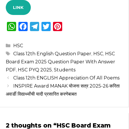
LINK
W
F
T
T
Pi
h
a
el
w
n
a
c
e
it
te
Categories
HSC
ts
e
g
te
re
Tags
Class 12th English Question Paper
,
HSC
,
HSC
A
b
ra
r
st
Board Exam 2025 Question Paper With Answer
p
o
m
PDF
,
HSC PYQ 2025
,
Students
Class 12th ENGLISH Appreciation Of All Poems
p
o
INSPIRE Award MANAK योजना सत्र 2025-26 करिता
k
अवार्डी विद्यार्थ्यांची यादी प्रसारित करणेबाबत
2 thoughts on “HSC Board Exam