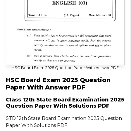
HSC Board Exam 2025 Question Paper With Answer PDF
HSC Board Exam 2025 Question
Paper With Answer PDF
Class 12th State Board Examination 2025
Question Paper With Solutions PDF
STD 12th State Board Examination 2025 Question
Paper With Solutions PDF