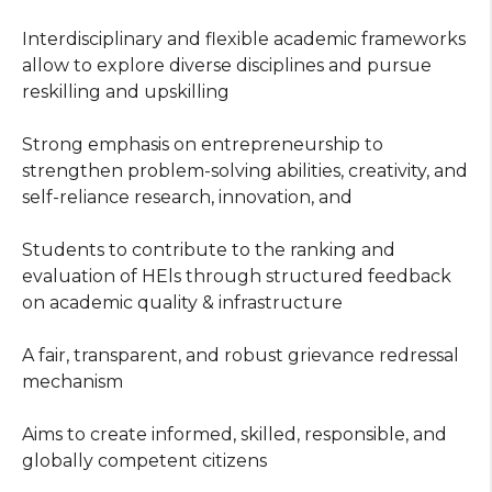
Interdisciplinary and flexible academic frameworks
allow to explore diverse disciplines and pursue
reskilling and upskilling
Strong emphasis on entrepreneurship to
strengthen problem-solving abilities, creativity, and
self-reliance research, innovation, and
Students to contribute to the ranking and
evaluation of HEls through structured feedback
on academic quality & infrastructure
A fair, transparent, and robust grievance redressal
mechanism
Aims to create informed, skilled, responsible, and
globally competent citizens