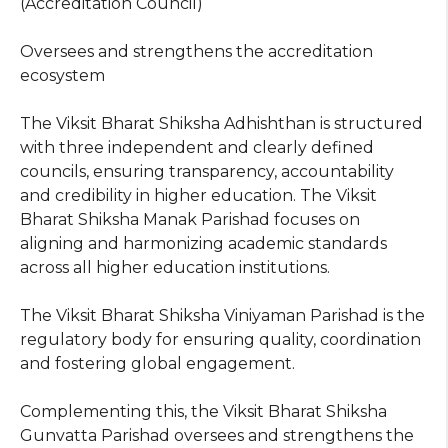
(Accreditation Council)
Oversees and strengthens the accreditation
ecosystem
The Viksit Bharat Shiksha Adhishthan is structured
with three independent and clearly defined
councils, ensuring transparency, accountability
and credibility in higher education. The Viksit
Bharat Shiksha Manak Parishad focuses on
aligning and harmonizing academic standards
across all higher education institutions.
The Viksit Bharat Shiksha Viniyaman Parishad is the
regulatory body for ensuring quality, coordination
and fostering global engagement.
Complementing this, the Viksit Bharat Shiksha
Gunvatta Parishad oversees and strengthens the