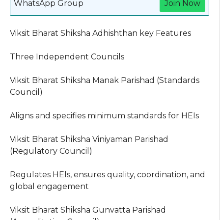
WhatsApp Group
Join Now
Viksit Bharat Shiksha Adhishthan key Features
Three Independent Councils
Viksit Bharat Shiksha Manak Parishad (Standards
Council)
Aligns and specifies minimum standards for HEIs
Viksit Bharat Shiksha Viniyaman Parishad
(Regulatory Council)
Regulates HEls, ensures quality, coordination, and
global engagement
Viksit Bharat Shiksha Gunvatta Parishad