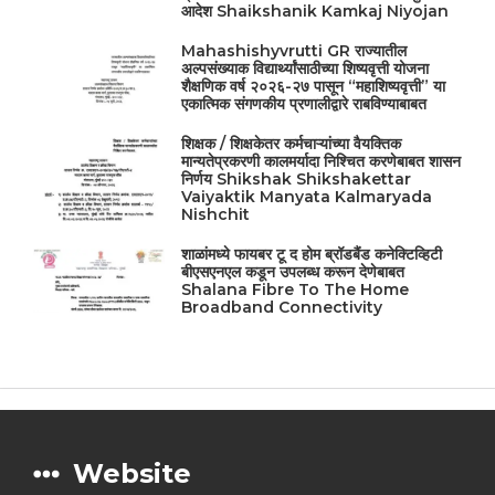
आदेश Shaikshanik Kamkaj Niyojan
Mahashishyvrutti GR राज्यातील
अल्पसंख्याक विद्यार्थ्यांसाठीच्या शिष्यवृत्ती योजना
शैक्षणिक वर्ष २०२६-२७ पासून “महाशिष्यवृत्ती” या
एकात्मिक संगणकीय प्रणालीद्वारे राबविण्याबाबत
शिक्षक / शिक्षकेतर कर्मचाऱ्यांच्या वैयक्तिक
मान्यतेप्रकरणी कालमर्यादा निश्चित करणेबाबत शासन
निर्णय Shikshak Shikshakettar
Vaiyaktik Manyata Kalmaryada
Nishchit
शाळांमध्ये फायबर टू द होम ब्रॉडबैंड कनेक्टिव्हिटी
बीएसएनएल कडून उपलब्ध करून देणेबाबत
Shalana Fibre To The Home
Broadband Connectivity
Website