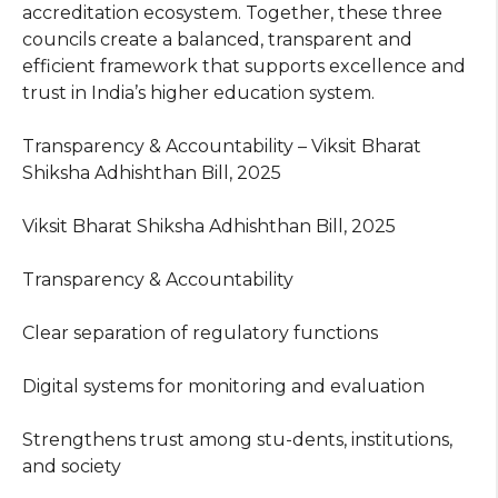
accreditation ecosystem. Together, these three
councils create a balanced, transparent and
efficient framework that supports excellence and
trust in India’s higher education system.
Transparency & Accountability – Viksit Bharat
Shiksha Adhishthan Bill, 2025
Viksit Bharat Shiksha Adhishthan Bill, 2025
Transparency & Accountability
Clear separation of regulatory functions
Digital systems for monitoring and evaluation
Strengthens trust among stu-dents, institutions,
and society