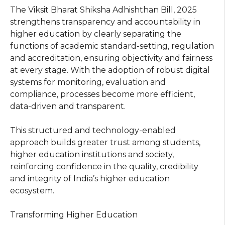
The Viksit Bharat Shiksha Adhishthan Bill, 2025
strengthens transparency and accountability in
higher education by clearly separating the
functions of academic standard-setting, regulation
and accreditation, ensuring objectivity and fairness
at every stage. With the adoption of robust digital
systems for monitoring, evaluation and
compliance, processes become more efficient,
data-driven and transparent.
This structured and technology-enabled
approach builds greater trust among students,
higher education institutions and society,
reinforcing confidence in the quality, credibility
and integrity of India’s higher education
ecosystem.
Transforming Higher Education