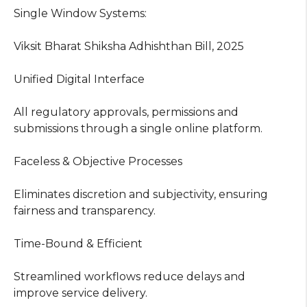
Single Window Systems:
Viksit Bharat Shiksha Adhishthan Bill, 2025
Unified Digital Interface
All regulatory approvals, permissions and
submissions through a single online platform.
Faceless & Objective Processes
Eliminates discretion and subjectivity, ensuring
fairness and transparency.
Time-Bound & Efficient
Streamlined workflows reduce delays and
improve service delivery.