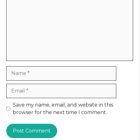
Name
Email
Website
Save my name, email, and website in this
browser for the next time I comment.