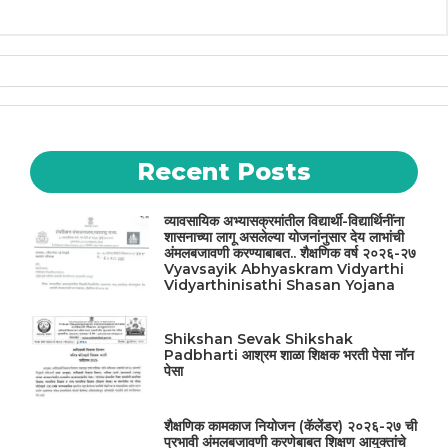
Recent Posts
व्यावसायिक अभ्यासक्रमांतील विद्यार्थी-विद्यार्थिनींना
शासनाच्या लागू असलेल्या योजनांनुसार देय लाभांची
अंमलबजावणी करण्याबाबत.. शैक्षणिक वर्ष २०२६-२७
Vyavsayik Abhyaskram Vidyarthi
Vidyarthinisathi Shasan Yojana
Shikshan Sevak Shikshak
Padbharti आश्रम शाळा शिक्षक भरती पेसा नॉन
पेसा
शैक्षणिक कामकाज नियोजन (कॅलेंडर) २०२६-२७ ची
प्रभावी अंमलबजावणी करणेबाबत शिक्षण आयुक्तांचे