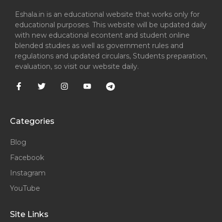
Eshala.in is an educational website that works only for
educational purposes. This website will be updated daily
with new educational econtent and student online
blended studies as well as government rules and
regulations and updated circulars, Students preparation,
evaluation, so visit our website daily.
Categories
Blog
Facebook
Instagram
YouTube
Site Links