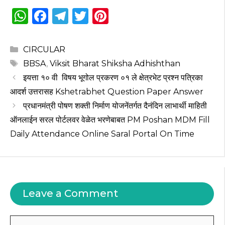
W
F
T
T
Pi
h
a
el
w
n
a
c
e
it
te
Categories
CIRCULAR
ts
e
g
te
re
Tags
BBSA
,
Viksit Bharat Shiksha Adhishthan
A
b
ra
r
st
इयत्ता १० वी विषय भूगोल प्रकरण ०१ ले क्षेत्रभेट प्रश्न पत्रिका
p
o
m
आदर्श उत्तरासह Kshetrabhet Question Paper Answer
प्रधानमंत्री पोषण शक्ती निर्माण योजनेंतर्गत दैनंदिन लाभार्थी माहिती
p
o
ऑनलाईन सरल पोर्टलवर वेळेत भरणेबाबत PM Poshan MDM Fill
k
Daily Attendance Online Saral Portal On Time
Leave a Comment
Comment