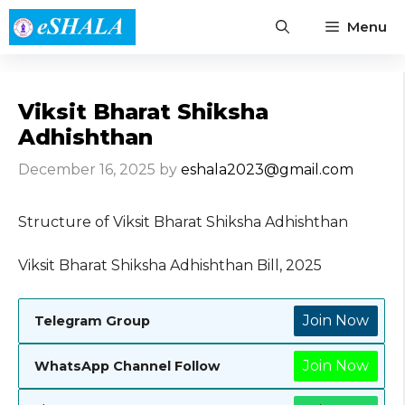
Skip
Menu
to
content
Viksit Bharat Shiksha
Adhishthan
December 16, 2025
by
eshala2023@gmail.com
Structure of Viksit Bharat Shiksha Adhishthan
Viksit Bharat Shiksha Adhishthan Bill, 2025
Join Now
Telegram Group
Join Now
WhatsApp Channel Follow