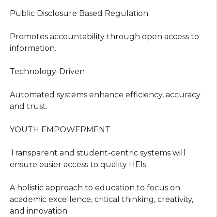
Public Disclosure Based Regulation
Promotes accountability through open access to
information.
Technology-Driven
Automated systems enhance efficiency, accuracy
and trust.
YOUTH EMPOWERMENT
Transparent and student-centric systems will
ensure easier access to quality HEls
A holistic approach to education to focus on
academic excellence, critical thinking, creativity,
and innovation